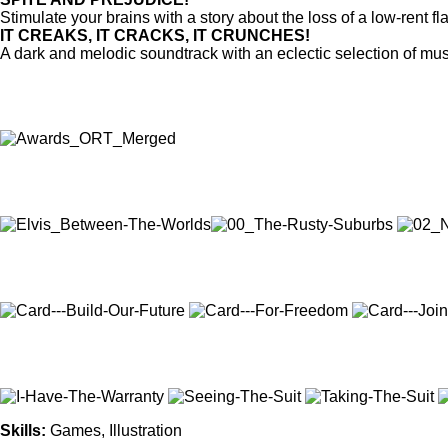
Stimulate your brains with a story about the loss of a low-rent
IT CREAKS, IT CRACKS, IT CRUNCHES!
A dark and melodic soundtrack with an eclectic selection of musi
Skills
:
Games, Illustration