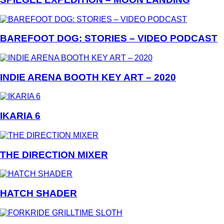
BAREFOOT DOG: STORIES – VIDEO PODCAST
INDIE ARENA BOOTH KEY ART – 2020
IKARIA 6
THE DIRECTION MIXER
HATCH SHADER