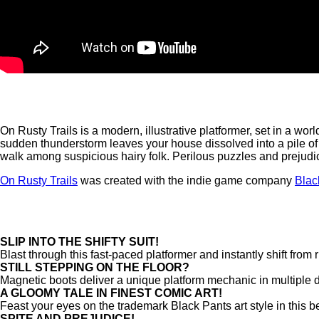
On Rusty Trails is a modern, illustrative platformer, set in a wo
sudden thunderstorm leaves your house dissolved into a pile of r
walk among suspicious hairy folk. Perilous puzzles and prejudic
On Rusty Trails
was created with the indie game company
Blac
SLIP INTO THE SHIFTY SUIT!
Blast through this fast-paced platformer and instantly shift from
STILL STEPPING ON THE FLOOR?
Magnetic boots deliver a unique platform mechanic in multiple 
A GLOOMY TALE IN FINEST COMIC ART!
Feast your eyes on the trademark Black Pants art style in this 
SPITE AND PREJUDICE!