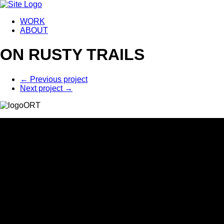
WORK
ABOUT
ON RUSTY TRAILS
←
Previous project
Next project
→