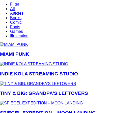
Filter
All
Articles
Books
Comic
Fonts
Games
Illustration
MIAMI PUNK
INDIE KOLA STREAMING STUDIO
TINY & BIG: GRANDPA’S LEFTOVERS
SPIEGEL EXPEDITION – MOON LANDING