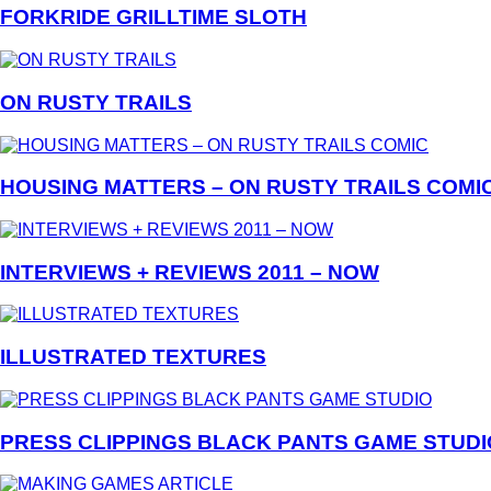
FORKRIDE GRILLTIME SLOTH
ON RUSTY TRAILS
HOUSING MATTERS – ON RUSTY TRAILS COMI
INTERVIEWS + REVIEWS 2011 – NOW
ILLUSTRATED TEXTURES
PRESS CLIPPINGS BLACK PANTS GAME STUDI