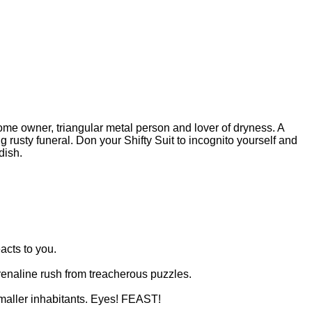
 Home owner, triangular metal person and lover of dryness. A
 rusty funeral. Don your Shifty Suit to incognito yourself and
dish.
acts to you.
renaline rush from treacherous puzzles.
 smaller inhabitants. Eyes! FEAST!