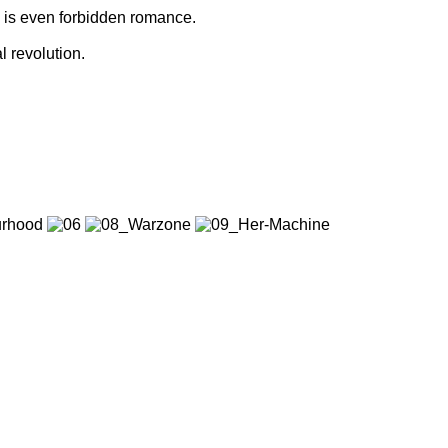
e is even forbidden romance.
l revolution.