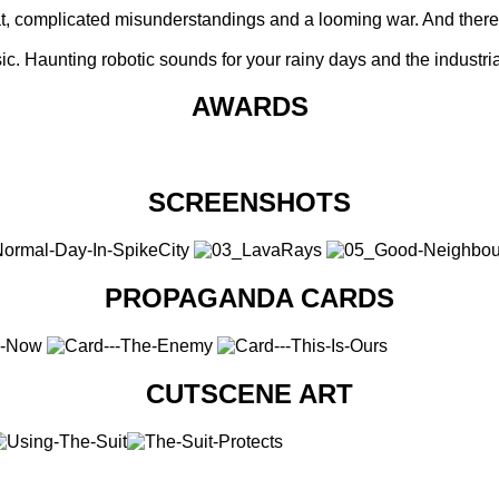
 flat, complicated misunderstandings and a looming war. And ther
c. Haunting robotic sounds for your rainy days and the industria
AWARDS
SCREENSHOTS
PROPAGANDA CARDS
CUTSCENE ART