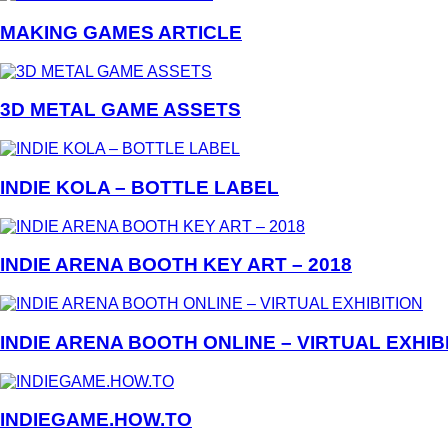
MAKING GAMES ARTICLE
3D METAL GAME ASSETS
INDIE KOLA – BOTTLE LABEL
INDIE ARENA BOOTH KEY ART – 2018
INDIE ARENA BOOTH ONLINE – VIRTUAL EXHIB
INDIEGAME.HOW.TO