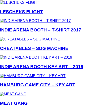
LESCHEKS FLIGHT
INDIE ARENA BOOTH – T-SHIRT 2017
CREATABLES – SDG MACHINE
INDIE ARENA BOOTH KEY ART – 2019
HAMBURG GAME CITY – KEY ART
MEAT GANG