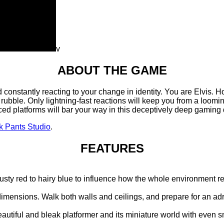
v
ABOUT THE GAME
rld constantly reacting to your change in identity. You are Elvis.
ubble. Only lightning-fast reactions will keep you from a looming
ed platforms will bar your way in this deceptively deep gaming 
k Pants Studio
.
FEATURES
 rusty red to hairy blue to influence how the whole environment re
dimensions. Walk both walls and ceilings, and prepare for an ad
beautiful and bleak platformer and its miniature world with even