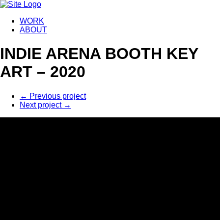
WORK
ABOUT
INDIE ARENA BOOTH KEY
ART – 2020
←
Previous project
Next project
→