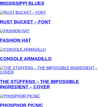
MISSISSIPPI BLUES
RUST BUCKET – FONT
FASHION HAT
CONSOLE ARMADILLO
THE STÜFFENS – THE IMPOSSIBLE
INGREDIENT – COVER
PHOSPHOR PICNIC