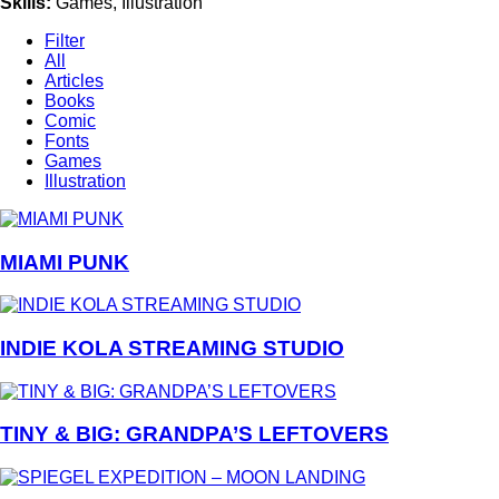
Skills
:
Games, Illustration
Filter
All
Articles
Books
Comic
Fonts
Games
Illustration
MIAMI PUNK
INDIE KOLA STREAMING STUDIO
TINY & BIG: GRANDPA’S LEFTOVERS