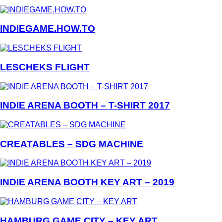
INDIEGAME.HOW.TO
LESCHEKS FLIGHT
INDIE ARENA BOOTH – T-SHIRT 2017
CREATABLES – SDG MACHINE
INDIE ARENA BOOTH KEY ART – 2019
HAMBURG GAME CITY – KEY ART