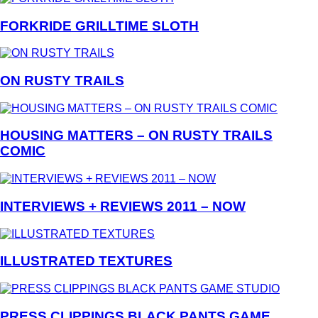
FORKRIDE GRILLTIME SLOTH
ON RUSTY TRAILS
HOUSING MATTERS – ON RUSTY TRAILS
COMIC
INTERVIEWS + REVIEWS 2011 – NOW
ILLUSTRATED TEXTURES
PRESS CLIPPINGS BLACK PANTS GAME