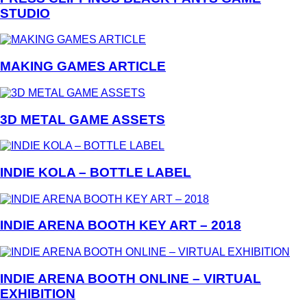
STUDIO
MAKING GAMES ARTICLE
3D METAL GAME ASSETS
INDIE KOLA – BOTTLE LABEL
INDIE ARENA BOOTH KEY ART – 2018
INDIE ARENA BOOTH ONLINE – VIRTUAL
EXHIBITION