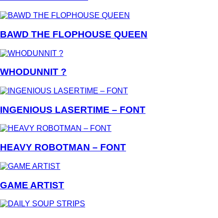
BAWD THE FLOPHOUSE QUEEN
WHODUNNIT ?
INGENIOUS LASERTIME – FONT
HEAVY ROBOTMAN – FONT
GAME ARTIST