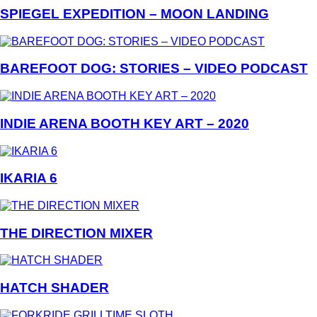
SPIEGEL EXPEDITION – MOON LANDING
BAREFOOT DOG: STORIES – VIDEO PODCAST
INDIE ARENA BOOTH KEY ART – 2020
IKARIA 6
THE DIRECTION MIXER
HATCH SHADER