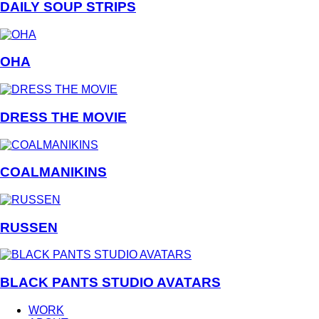
DAILY SOUP STRIPS
OHA
DRESS THE MOVIE
COALMANIKINS
RUSSEN
BLACK PANTS STUDIO AVATARS
WORK