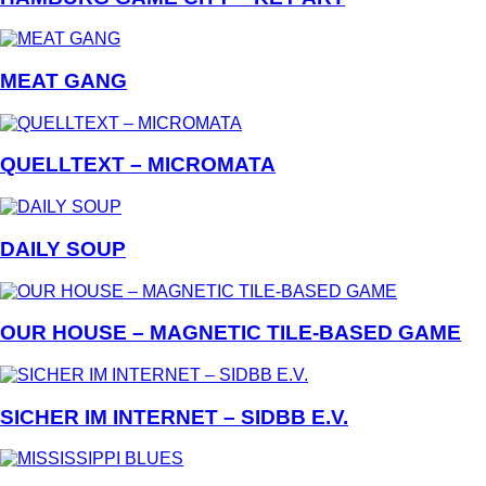
MEAT GANG
QUELLTEXT – MICROMATA
DAILY SOUP
OUR HOUSE – MAGNETIC TILE-BASED GAME
SICHER IM INTERNET – SIDBB E.V.