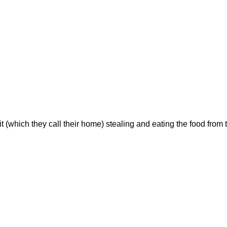
t (which they call their home) stealing and eating the food fr