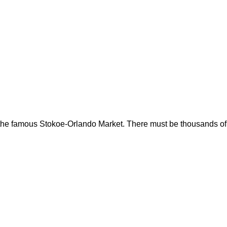
om the famous Stokoe-Orlando Market. There must be thousands of