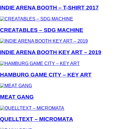
INDIE ARENA BOOTH – T-SHIRT 2017
CREATABLES – SDG MACHINE
INDIE ARENA BOOTH KEY ART – 2019
HAMBURG GAME CITY – KEY ART
MEAT GANG
QUELLTEXT – MICROMATA