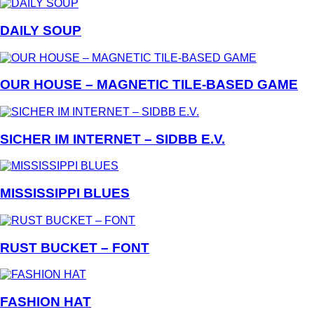
DAILY SOUP
OUR HOUSE – MAGNETIC TILE-BASED GAME
SICHER IM INTERNET – SIDBB E.V.
MISSISSIPPI BLUES
RUST BUCKET – FONT
FASHION HAT