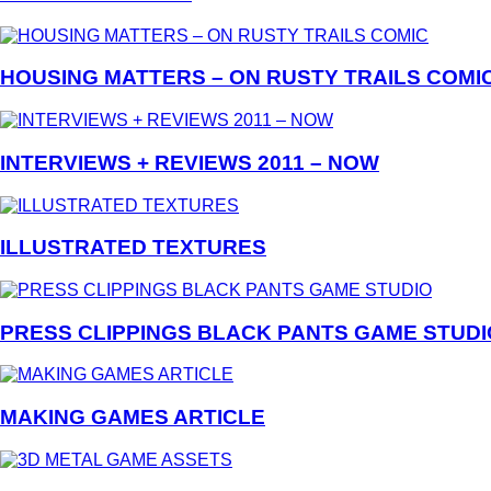
HOUSING MATTERS – ON RUSTY TRAILS COMI
INTERVIEWS + REVIEWS 2011 – NOW
ILLUSTRATED TEXTURES
PRESS CLIPPINGS BLACK PANTS GAME STUDI
MAKING GAMES ARTICLE