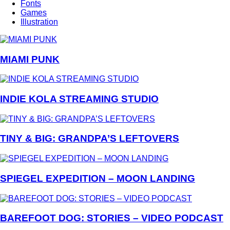
Fonts
Games
Illustration
MIAMI PUNK
INDIE KOLA STREAMING STUDIO
TINY & BIG: GRANDPA’S LEFTOVERS
SPIEGEL EXPEDITION – MOON LANDING
BAREFOOT DOG: STORIES – VIDEO PODCAST