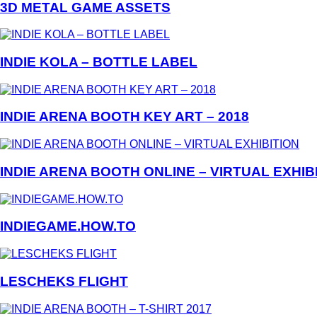
3D METAL GAME ASSETS
INDIE KOLA – BOTTLE LABEL
INDIE ARENA BOOTH KEY ART – 2018
INDIE ARENA BOOTH ONLINE – VIRTUAL EXHIB
INDIEGAME.HOW.TO
LESCHEKS FLIGHT