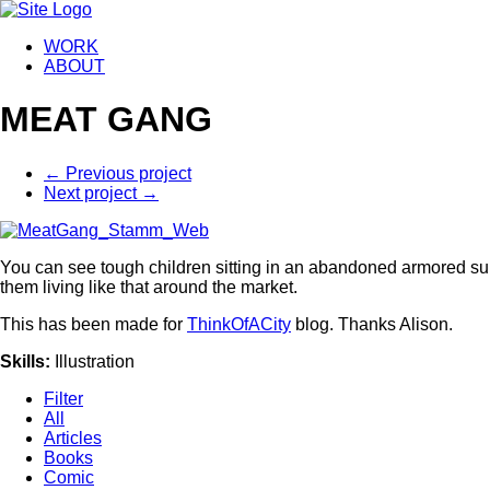
WORK
ABOUT
MEAT GANG
←
Previous project
Next project
→
You can see tough children sitting in an abandoned armored sui
them living like that around the market.
This has been made for
ThinkOfACity
blog. Thanks Alison.
Skills
:
Illustration
Filter
All
Articles
Books
Comic