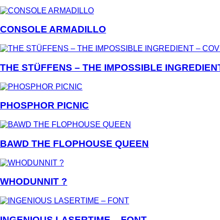
CONSOLE ARMADILLO
THE STÜFFENS – THE IMPOSSIBLE INGREDIEN
PHOSPHOR PICNIC
BAWD THE FLOPHOUSE QUEEN
WHODUNNIT ?
INGENIOUS LASERTIME – FONT