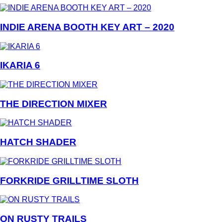
INDIE ARENA BOOTH KEY ART – 2020
IKARIA 6
THE DIRECTION MIXER
HATCH SHADER
FORKRIDE GRILLTIME SLOTH
ON RUSTY TRAILS