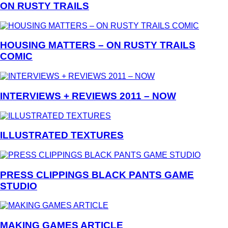
ON RUSTY TRAILS
HOUSING MATTERS – ON RUSTY TRAILS
COMIC
INTERVIEWS + REVIEWS 2011 – NOW
ILLUSTRATED TEXTURES
PRESS CLIPPINGS BLACK PANTS GAME
STUDIO
MAKING GAMES ARTICLE