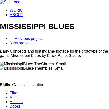
WORK
ABOUT
MISSISSIPPI BLUES
←
Previous project
Next project
→
Early Concepts and first ingame footage for the prototype of the
game Mississippi Blues by Black Pants Studio.
Skills
:
Games, Illustration
Filter
All
Articles
Books