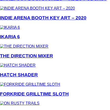
INDIE ARENA BOOTH KEY ART – 2020
IKARIA 6
THE DIRECTION MIXER
HATCH SHADER
FORKRIDE GRILLTIME SLOTH