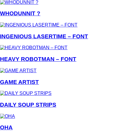
WHODUNNIT ?
INGENIOUS LASERTIME – FONT
HEAVY ROBOTMAN – FONT
GAME ARTIST
DAILY SOUP STRIPS
OHA