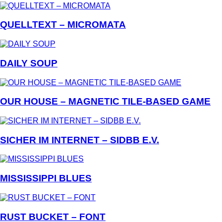
QUELLTEXT – MICROMATA
DAILY SOUP
OUR HOUSE – MAGNETIC TILE-BASED GAME
SICHER IM INTERNET – SIDBB E.V.
MISSISSIPPI BLUES
RUST BUCKET – FONT