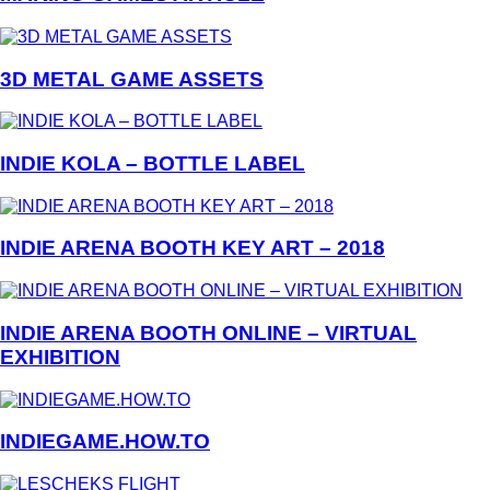
3D METAL GAME ASSETS
INDIE KOLA – BOTTLE LABEL
INDIE ARENA BOOTH KEY ART – 2018
INDIE ARENA BOOTH ONLINE – VIRTUAL
EXHIBITION
INDIEGAME.HOW.TO