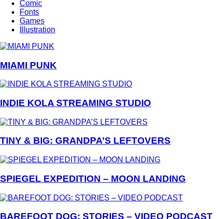
Comic
Fonts
Games
Illustration
MIAMI PUNK
INDIE KOLA STREAMING STUDIO
TINY & BIG: GRANDPA’S LEFTOVERS
SPIEGEL EXPEDITION – MOON LANDING
BAREFOOT DOG: STORIES – VIDEO PODCAST