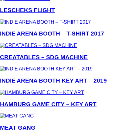
LESCHEKS FLIGHT
INDIE ARENA BOOTH – T-SHIRT 2017
CREATABLES – SDG MACHINE
INDIE ARENA BOOTH KEY ART – 2019
HAMBURG GAME CITY – KEY ART
MEAT GANG