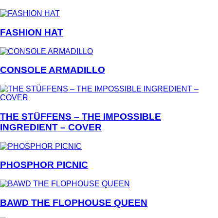
FASHION HAT
CONSOLE ARMADILLO
THE STÜFFENS – THE IMPOSSIBLE
INGREDIENT – COVER
PHOSPHOR PICNIC
BAWD THE FLOPHOUSE QUEEN