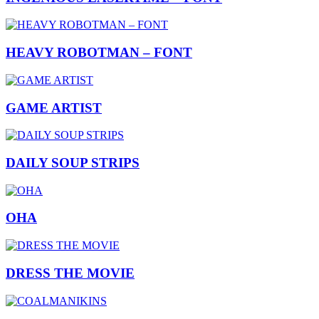
HEAVY ROBOTMAN – FONT
GAME ARTIST
DAILY SOUP STRIPS
OHA
DRESS THE MOVIE