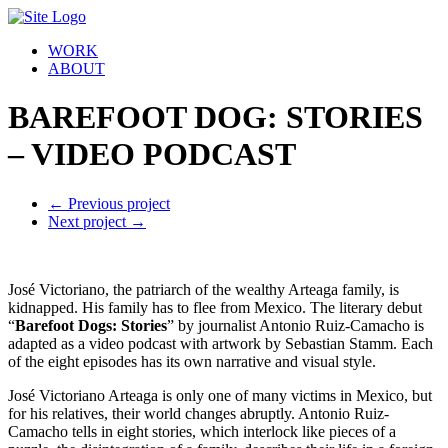
WORK
ABOUT
BAREFOOT DOG: STORIES
– VIDEO PODCAST
←
Previous project
Next project
→
José Victoriano, the patriarch of the wealthy Arteaga family, is
kidnapped. His family has to flee from Mexico. The literary debut
“
Barefoot Dogs: Stories
” by journalist Antonio Ruiz-Camacho is
adapted as a video podcast with artwork by Sebastian Stamm. Each
of the eight episodes has its own narrative and visual style.
José Victoriano Arteaga is only one of many victims in Mexico, but
for his relatives, their world changes abruptly. Antonio Ruiz-
Camacho tells in eight stories, which interlock like pieces of a