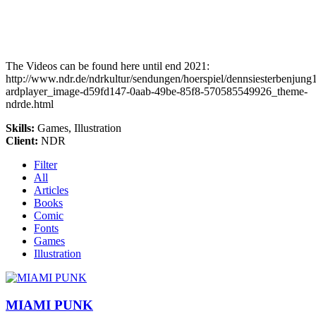
The Videos can be found here until end 2021:
http://www.ndr.de/ndrkultur/sendungen/hoerspiel/dennsiesterbenjung
ardplayer_image-d59fd147-0aab-49be-85f8-570585549926_theme-
ndrde.html
Skills
:
Games, Illustration
Client
:
NDR
Filter
All
Articles
Books
Comic
Fonts
Games
Illustration
MIAMI PUNK