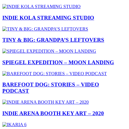
INDIE KOLA STREAMING STUDIO
TINY & BIG: GRANDPA’S LEFTOVERS
SPIEGEL EXPEDITION – MOON LANDING
BAREFOOT DOG: STORIES – VIDEO
PODCAST
INDIE ARENA BOOTH KEY ART – 2020