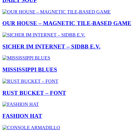
DAILY SOUP
OUR HOUSE – MAGNETIC TILE-BASED GAME
SICHER IM INTERNET – SIDBB E.V.
MISSISSIPPI BLUES
RUST BUCKET – FONT
FASHION HAT