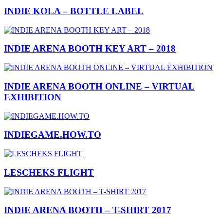
INDIE KOLA – BOTTLE LABEL
INDIE ARENA BOOTH KEY ART – 2018
INDIE ARENA BOOTH ONLINE – VIRTUAL
EXHIBITION
INDIEGAME.HOW.TO
LESCHEKS FLIGHT
INDIE ARENA BOOTH – T-SHIRT 2017