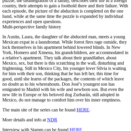
puzzle, the disintegration of a family, describes their life in a foreign
country, their attempts to gain a foothold there and their failure. With
each episode, the picture of the abduction is completed on the one
hand, while at the same time the puzzle is expanded by individual
experiences and open questions.
Multi-perspective family history
In Austin, Laura, the daughter of the abducted man, meets a young
Mexican expat in a laundromat. While forest fires rage outside, they
lock themselves in his apartment behind lowered blinds. In New
York, Homero and Ximena, his grandchildren, are accommodated in
a relative’s apartment. They talk about their grandfather, about
Mexico, sex, but there is this scratching in the wall, disturbing and
frightening. Still in Mexico City, his younger lover Silvia is waiting
for him with their son, thinking that he has left her, this time for
good, until she learns of the packages, the contents of which leave
no doubt as to his whereabouts. Don José’s youngest son has
emigrated to Madrid with his wife and newborn son. But even the
new life in Europe or his beloved dog Zurbarán, still adopted in
Mexico, do not manage to comfort him over his inner emptiness.
The main site of the series can be found
HERE
.
More details and info at
NDR
Interview with Stamm can be found
HERE