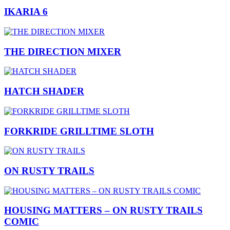
IKARIA 6
THE DIRECTION MIXER
HATCH SHADER
FORKRIDE GRILLTIME SLOTH
ON RUSTY TRAILS
HOUSING MATTERS – ON RUSTY TRAILS
COMIC