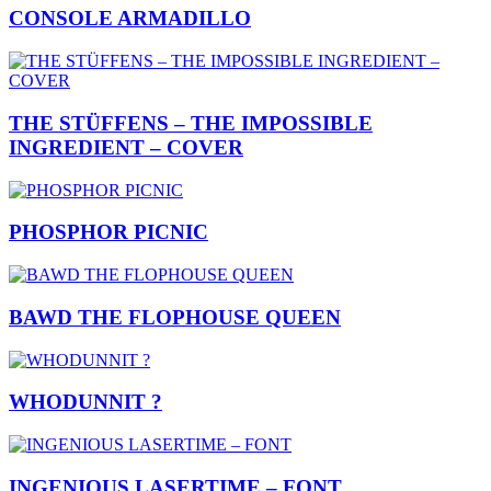
CONSOLE ARMADILLO
THE STÜFFENS – THE IMPOSSIBLE
INGREDIENT – COVER
PHOSPHOR PICNIC
BAWD THE FLOPHOUSE QUEEN
WHODUNNIT ?
INGENIOUS LASERTIME – FONT