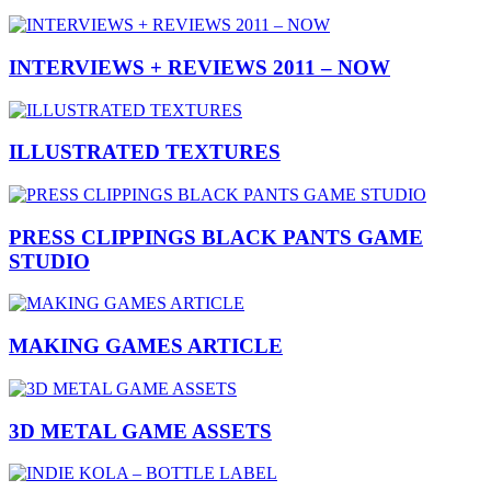
INTERVIEWS + REVIEWS 2011 – NOW
ILLUSTRATED TEXTURES
PRESS CLIPPINGS BLACK PANTS GAME
STUDIO
MAKING GAMES ARTICLE
3D METAL GAME ASSETS