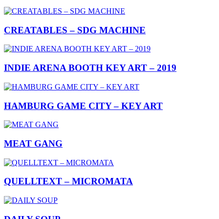
CREATABLES – SDG MACHINE
INDIE ARENA BOOTH KEY ART – 2019
HAMBURG GAME CITY – KEY ART
MEAT GANG
QUELLTEXT – MICROMATA