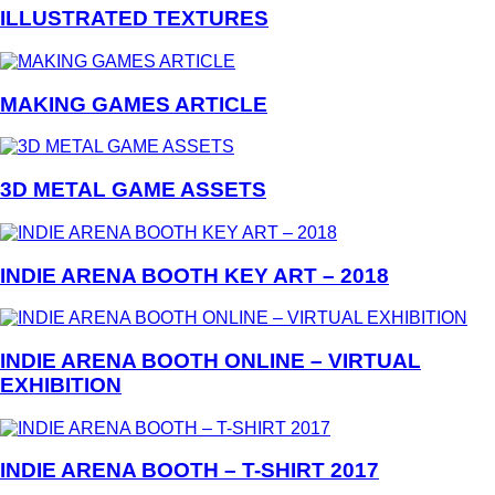
ILLUSTRATED TEXTURES
MAKING GAMES ARTICLE
3D METAL GAME ASSETS
INDIE ARENA BOOTH KEY ART – 2018
INDIE ARENA BOOTH ONLINE – VIRTUAL
EXHIBITION
INDIE ARENA BOOTH – T-SHIRT 2017