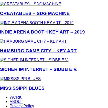
CREATABLES – SDG MACHINE
INDIE ARENA BOOTH KEY ART – 2019
HAMBURG GAME CITY – KEY ART
SICHER IM INTERNET – SIDBB E.V.
MISSISSIPPI BLUES
WORK
ABOUT
Privacy Policy