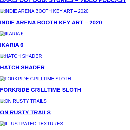
BAREFOOT DOG: STORIES – VIDEO PODCAST
INDIE ARENA BOOTH KEY ART – 2020
IKARIA 6
HATCH SHADER
FORKRIDE GRILLTIME SLOTH
ON RUSTY TRAILS