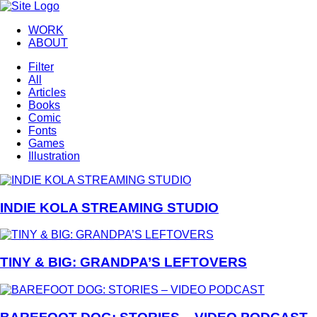
WORK
ABOUT
Filter
All
Articles
Books
Comic
Fonts
Games
Illustration
INDIE KOLA STREAMING STUDIO
TINY & BIG: GRANDPA’S LEFTOVERS